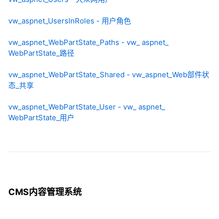
vw_aspnet_UsersInRoles - 用户角色
vw_aspnet_WebPartState_Paths - vw_ aspnet_
WebPartState_路径
vw_aspnet_WebPartState_Shared - vw_aspnet_Web部件状
态_共享
vw_aspnet_WebPartState_User - vw_ aspnet_
WebPartState_用户
CMS内容管理系统