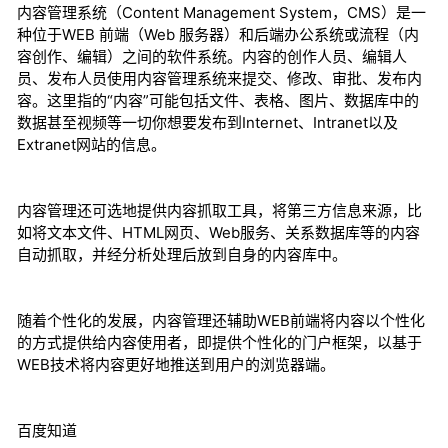
内容管理系统（Content Management System，CMS）是一
种位于WEB 前端（Web 服务器）和后端办公系统或流程（内
容创作、编辑）之间的软件系统。内容的创作人员、编辑人
员、发布人员使用内容管理系统来提交、修改、审批、发布内
容。这里指的“内容”可能包括文件、表格、图片、数据库中的
数据甚至视频等一切你想要发布到Internet、Intranet以及
Extranet网站的信息。
内容管理还可选地提供内容抓取工具，将第三方信息来源，比
如将文本文件、HTML网页、Web服务、关系数据库等的内容
自动抓取，并经分析处理后放到自身的内容库中。
随着个性化的发展，内容管理还辅助WEB前端将内容以个性化
的方式提供给内容使用者，即提供个性化的门户框架，以基于
WEB技术将内容更好地推送到用户的浏览器端。
百度知道