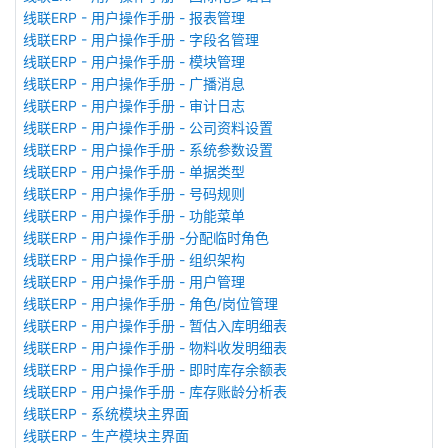
线联ERP - 用户操作手册 - 报表管理
线联ERP - 用户操作手册 - 字段名管理
线联ERP - 用户操作手册 - 模块管理
线联ERP - 用户操作手册 - 广播消息
线联ERP - 用户操作手册 - 审计日志
线联ERP - 用户操作手册 - 公司资料设置
线联ERP - 用户操作手册 - 系统参数设置
线联ERP - 用户操作手册 - 单据类型
线联ERP - 用户操作手册 - 号码规则
线联ERP - 用户操作手册 - 功能菜单
线联ERP - 用户操作手册 -分配临时角色
线联ERP - 用户操作手册 - 组织架构
线联ERP - 用户操作手册 - 用户管理
线联ERP - 用户操作手册 - 角色/岗位管理
线联ERP - 用户操作手册 - 暂估入库明细表
线联ERP - 用户操作手册 - 物料收发明细表
线联ERP - 用户操作手册 - 即时库存余额表
线联ERP - 用户操作手册 - 库存账龄分析表
线联ERP - 系统模块主界面
线联ERP - 生产模块主界面