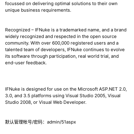
focussed on delivering optimal solutions to their own
unique business requirements.
Recognized – IFNuke is a trademarked name, and a brand
widely recognized and respected in the open source
community. With over 600,000 registered users and a
talented team of developers, IFNuke continues to evolve
its software through participation, real world trial, and
end-user feedback.
IFNuke is designed for use on the Microsoft ASP.NET 2.0,
3.0, and 3.5 platforms using Visual Studio 2005, Visual
Studio 2008, or Visual Web Developer.
默认管理帐号/密码：admin/51aspx