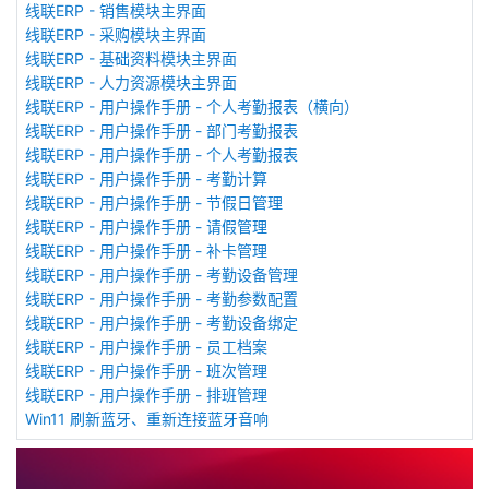
线联ERP - 销售模块主界面
线联ERP - 采购模块主界面
线联ERP - 基础资料模块主界面
线联ERP - 人力资源模块主界面
线联ERP - 用户操作手册 - 个人考勤报表（横向）
线联ERP - 用户操作手册 - 部门考勤报表
线联ERP - 用户操作手册 - 个人考勤报表
线联ERP - 用户操作手册 - 考勤计算
线联ERP - 用户操作手册 - 节假日管理
线联ERP - 用户操作手册 - 请假管理
线联ERP - 用户操作手册 - 补卡管理
线联ERP - 用户操作手册 - 考勤设备管理
线联ERP - 用户操作手册 - 考勤参数配置
线联ERP - 用户操作手册 - 考勤设备绑定
线联ERP - 用户操作手册 - 员工档案
线联ERP - 用户操作手册 - 班次管理
线联ERP - 用户操作手册 - 排班管理
Win11 刷新蓝牙、重新连接蓝牙音响