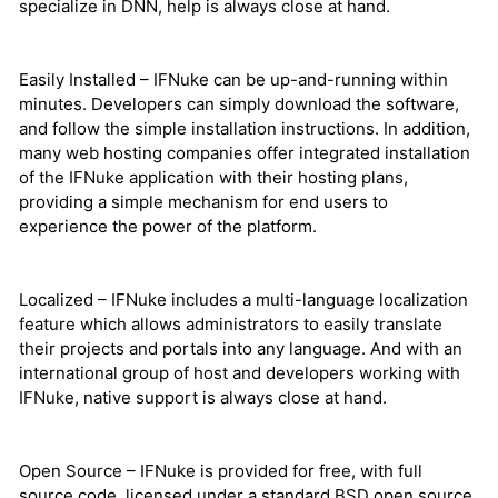
specialize in DNN, help is always close at hand.
Easily Installed – IFNuke can be up-and-running within
minutes. Developers can simply download the software,
and follow the simple installation instructions. In addition,
many web hosting companies offer integrated installation
of the IFNuke application with their hosting plans,
providing a simple mechanism for end users to
experience the power of the platform.
Localized – IFNuke includes a multi-language localization
feature which allows administrators to easily translate
their projects and portals into any language. And with an
international group of host and developers working with
IFNuke, native support is always close at hand.
Open Source – IFNuke is provided for free, with full
source code, licensed under a standard BSD open source