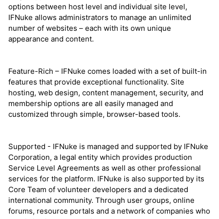
options between host level and individual site level,
IFNuke allows administrators to manage an unlimited
number of websites – each with its own unique
appearance and content.
Feature-Rich – IFNuke comes loaded with a set of built-in
features that provide exceptional functionality. Site
hosting, web design, content management, security, and
membership options are all easily managed and
customized through simple, browser-based tools.
Supported - IFNuke is managed and supported by IFNuke
Corporation, a legal entity which provides production
Service Level Agreements as well as other professional
services for the platform. IFNuke is also supported by its
Core Team of volunteer developers and a dedicated
international community. Through user groups, online
forums, resource portals and a network of companies who