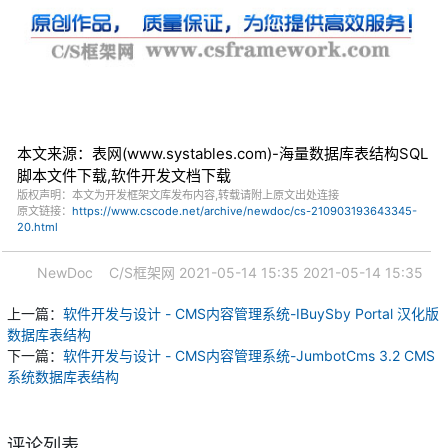
本文来源：表网(www.systables.com)-海量数据库表结构SQL
脚本文件下载,软件开发文档下载
版权声明：本文为开发框架文库发布内容,转载请附上原文出处连接
原文链接：
https://www.cscode.net/archive/newdoc/cs-210903193643345-
20.html
NewDoc
C/S框架网
2021-05-14 15:35
2021-05-14 15:35
上一篇：
软件开发与设计 - CMS内容管理系统-IBuySby Portal 汉化版
数据库表结构
下一篇：
软件开发与设计 - CMS内容管理系统-JumbotCms 3.2 CMS
系统数据库表结构
评论列表