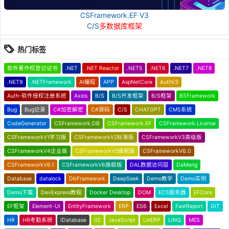
CSFramework.EF V3
C/S
多数据库框架
热门标签
软件著作权登记证书
.NET
.NET Reactor
.NET5
.NET6
.NET7
.NET8
.NET9
.NETFramework
AI编程
APP
AspNetCore
AuthV3
Auth-软件授权注册系统
Axios
B/S
B/S开发框架
B/S框架
BSFramework
Bug
Bug记录
C#加密解密
C#源码
C/S
CHATGPT
CMS系统
CodeGenerator
CSFramework.DB
CSFramework.EF
CSFramework.License
CSFrameworkV1学习版
CSFrameworkV2标准版
CSFrameworkV3高级版
CSFrameworkV4企业版
CSFrameworkV5旗舰版
CSFrameworkV6.0
CSFrameworkV6.1
CSFrameworkV6旗舰版
DAL数据访问层
DaMeng
Database
datalock
DbFramework
DeepSeek
Demo教学
Demo实例
Demo下载
DevExpress教程
Docker Desktop
DOM
ECS服务器
EFCore
EF框架
Element-UI
EntityFramework
ERP
ES6
Excel
FastReport
GIT
HR
HR考勤系统
IDatabase
IIS
JavaScript
LinERP
LINQ
MES