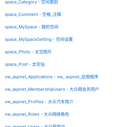
space_Category - 空间类别
space_Comment - 空格_注释
space_MySpace - 我的空间
space_MySpaceSetting - 空间设置
space_Photo - 太空照片
space_Post - 太空站
vw_aspnet_Applications - vw_ aspnet_应用程序
vw_aspnet_MembershipUsers - 大众网会员用户
vw_aspnet_Profiles - 大众汽车简介
vw_aspnet_Roles - 大众网络角色
vw_aspnet_Users - 大众网用户