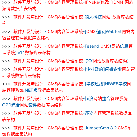
软件
开发
与
设计
-
CMS
内容
管理
系统
-
IFNuke
(
修改
自
DNN
)
网站
源
码
数据库
表
结构
软件
开发
与
设计
-
CMS
内容
管理
系统
-狼人科技
网站
-
数据库
表
结
构
软件
开发
与
设计
-
CMS
内容
管理
系统
-[
CMS
程序]Webfort
网站
内
容
管理
软件
数据库
表
结构
软件
开发
与
设计
-
CMS
内容
管理
系统
-Fesend
CMS
(
网站
信息
管
理
系统
) v1.1
数据库
表
结构
软件
开发
与
设计
-
CMS
内容
管理
系统
（XX
网站
数据库
表
结构
）
软件
开发
与
设计
-
CMS
内容
管理
系统
-[企业政府]闪睿企业
网站
管
理
系统
数据库
表
结构
软件
开发
与
设计
-
CMS
内容
管理
系统
-[学校班级]HIWEB学校
网
站
管理
系统
.NET版
数据库
表
结构
软件
开发
与
设计
-
CMS
内容
管理
系统
-恒浪
网站
整合
管理
系统
OPD综合
网站
套件
数据库
表
结构
软件
开发
与
设计
-
CMS
内容
管理
系统
-逐迹
内容
管理
系统
数据库
表
结构
软件
开发
与
设计
-
CMS
内容
管理
系统
-JumbotCms 3.2
CMS
系
统
数据库
表
结构