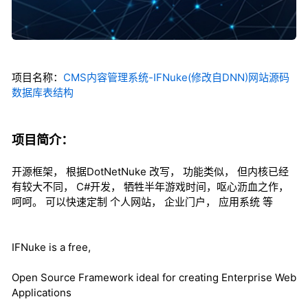
项目名称：
CMS内容管理系统-IFNuke(修改自DNN)网站源码
数据库表结构
项目简介：
开源框架， 根据DotNetNuke 改写， 功能类似， 但内核已经
有较大不同， C#开发， 牺牲半年游戏时间，呕心沥血之作，
呵呵。 可以快速定制 个人网站， 企业门户， 应用系统 等
IFNuke is a free,
Open Source Framework ideal for creating Enterprise Web
Applications