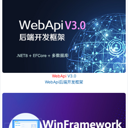
WebApi
V3.0
WebApi后端开发框架