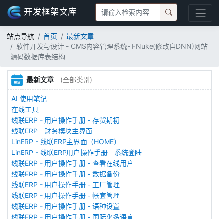
开发框架文库
站点导航
首页
最新文章
软件开发与设计 - CMS内容管理系统-IFNuke(修改自DNN)网站
源码数据库表结构
最新文章
(全部类别)
AI 使用笔记
在线工具
线联ERP - 用户操作手册 - 存货期初
线联ERP - 财务模块主界面
LinERP - 线联ERP主界面（HOME）
LinERP - 线联ERP用户操作手册 - 系统登陆
线联ERP - 用户操作手册 - 查看在线用户
线联ERP - 用户操作手册 - 数据备份
线联ERP - 用户操作手册 - 工厂管理
线联ERP - 用户操作手册 - 帐套管理
线联ERP - 用户操作手册 - 语种设置
线联ERP - 用户操作手册 - 国际化多语言