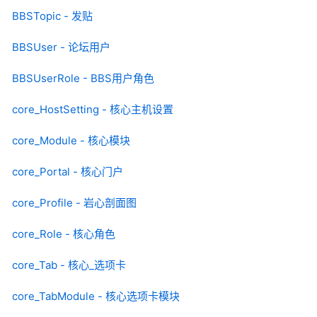
BBSTopic - 发贴
BBSUser - 论坛用户
BBSUserRole - BBS用户角色
core_HostSetting - 核心主机设置
core_Module - 核心模块
core_Portal - 核心门户
core_Profile - 岩心剖面图
core_Role - 核心角色
core_Tab - 核心_选项卡
core_TabModule - 核心选项卡模块