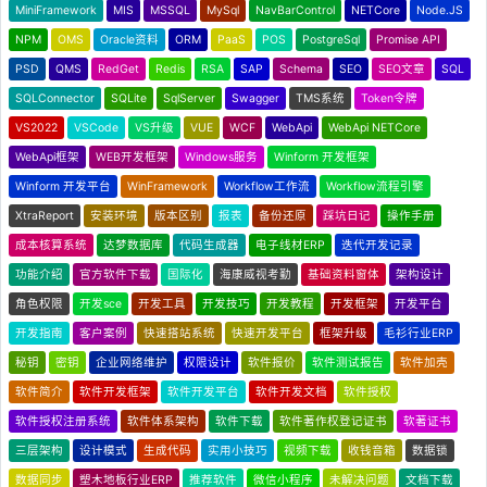
MiniFramework
MIS
MSSQL
MySql
NavBarControl
NETCore
Node.JS
NPM
OMS
Oracle资料
ORM
PaaS
POS
PostgreSql
Promise API
PSD
QMS
RedGet
Redis
RSA
SAP
Schema
SEO
SEO文章
SQL
SQLConnector
SQLite
SqlServer
Swagger
TMS系统
Token令牌
VS2022
VSCode
VS升级
VUE
WCF
WebApi
WebApi NETCore
WebApi框架
WEB开发框架
Windows服务
Winform 开发框架
Winform 开发平台
WinFramework
Workflow工作流
Workflow流程引擎
XtraReport
安装环境
版本区别
报表
备份还原
踩坑日记
操作手册
成本核算系统
达梦数据库
代码生成器
电子线材ERP
迭代开发记录
功能介绍
官方软件下载
国际化
海康威视考勤
基础资料窗体
架构设计
角色权限
开发sce
开发工具
开发技巧
开发教程
开发框架
开发平台
开发指南
客户案例
快速搭站系统
快速开发平台
框架升级
毛衫行业ERP
秘钥
密钥
企业网络维护
权限设计
软件报价
软件测试报告
软件加壳
软件简介
软件开发框架
软件开发平台
软件开发文档
软件授权
软件授权注册系统
软件体系架构
软件下载
软件著作权登记证书
软著证书
三层架构
设计模式
生成代码
实用小技巧
视频下载
收钱音箱
数据锁
数据同步
塑木地板行业ERP
推荐软件
微信小程序
未解决问题
文档下载