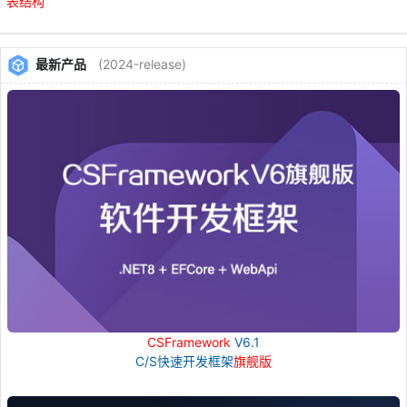
表
结构
最新产品
(2024-release)
CSFramework
V6.1
C/S快速开发框架
旗舰版