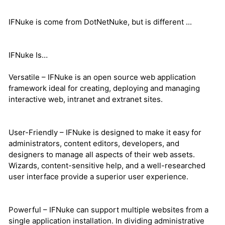
IFNuke is come from DotNetNuke, but is different ...
IFNuke Is…
Versatile – IFNuke is an open source web application
framework ideal for creating, deploying and managing
interactive web, intranet and extranet sites.
User-Friendly – IFNuke is designed to make it easy for
administrators, content editors, developers, and
designers to manage all aspects of their web assets.
Wizards, content-sensitive help, and a well-researched
user interface provide a superior user experience.
Powerful – IFNuke can support multiple websites from a
single application installation. In dividing administrative