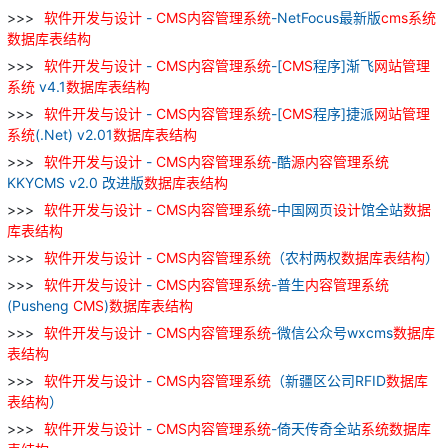
软件
开发
与
设计
-
CMS
内容
管理
系统
-NetFocus最新版
cms
系统
数据库
表
结构
软件
开发
与
设计
-
CMS
内容
管理
系统
-[
CMS
程序]渐飞
网站
管理
系统
v4.1
数据库
表
结构
软件
开发
与
设计
-
CMS
内容
管理
系统
-[
CMS
程序]捷派
网站
管理
系统
(.Net) v2.01
数据库
表
结构
软件
开发
与
设计
-
CMS
内容
管理
系统
-酷
源
内容
管理
系统
KKYCMS v2.0 改进版
数据库
表
结构
软件
开发
与
设计
-
CMS
内容
管理
系统
-中国网页
设计
馆全站
数据
库
表
结构
软件
开发
与
设计
-
CMS
内容
管理
系统
（农村两权
数据库
表
结构
）
软件
开发
与
设计
-
CMS
内容
管理
系统
-普生
内容
管理
系统
(Pusheng
CMS
)
数据库
表
结构
软件
开发
与
设计
-
CMS
内容
管理
系统
-微信公众号wxcms
数据库
表
结构
软件
开发
与
设计
-
CMS
内容
管理
系统
（新疆区公司RFID
数据库
表
结构
）
软件
开发
与
设计
-
CMS
内容
管理
系统
-倚天传奇全站
系统
数据库