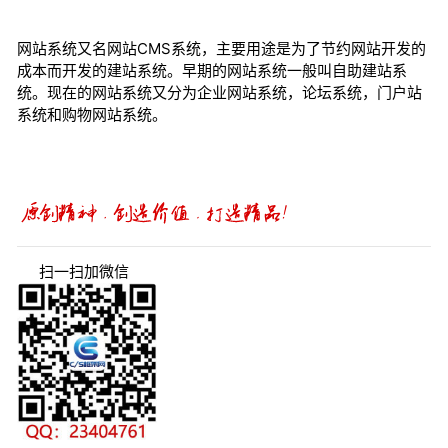
网站系统又名网站CMS系统，主要用途是为了节约网站开发的
成本而开发的建站系统。早期的网站系统一般叫自助建站系
统。现在的网站系统又分为企业网站系统，论坛系统，门户站
系统和购物网站系统。
扫一扫加微信