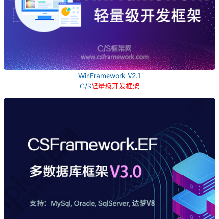
WinFramework V2.1
C/S
轻量级开发框架