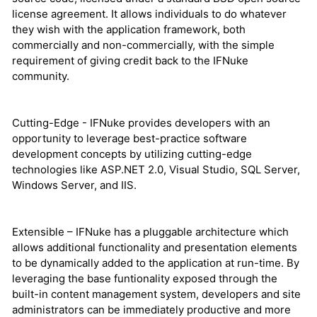
license agreement. It allows individuals to do whatever
they wish with the application framework, both
commercially and non-commercially, with the simple
requirement of giving credit back to the IFNuke
community.
Cutting-Edge - IFNuke provides developers with an
opportunity to leverage best-practice software
development concepts by utilizing cutting-edge
technologies like ASP.NET 2.0, Visual Studio, SQL Server,
Windows Server, and IIS.
Extensible – IFNuke has a pluggable architecture which
allows additional functionality and presentation elements
to be dynamically added to the application at run-time. By
leveraging the base funtionality exposed through the
built-in content management system, developers and site
administrators can be immediately productive and more