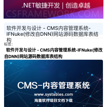
软件开发与设计 - CMS内容管理系统-
IFNuke(修改自DNN)网站源码数据库表结
构
标签：
软件开发与设计 - CMS内容管理系统-IFNuke(修改
自DNN)网站源码数据库表结构