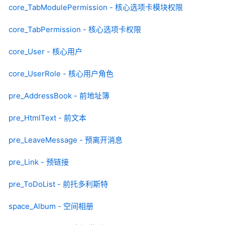
core_TabModulePermission - 核心选项卡模块权限
core_TabPermission - 核心选项卡权限
core_User - 核心用户
core_UserRole - 核心用户角色
pre_AddressBook - 前地址簿
pre_HtmlText - 前文本
pre_LeaveMessage - 预离开消息
pre_Link - 预链接
pre_ToDoList - 前托多利斯特
space_Album - 空间相册