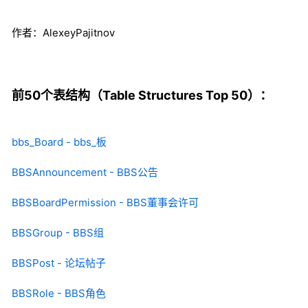
作者：AlexeyPajitnov
前50个表结构（Table Structures Top 50）：
bbs_Board - bbs_板
BBSAnnouncement - BBS公告
BBSBoardPermission - BBS董事会许可
BBSGroup - BBS组
BBSPost - 论坛帖子
BBSRole - BBS角色