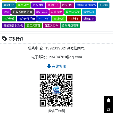
喜鹊ERP
喜鹊软件
系统对接
线联ERP
线束ERP
详细设计说明书
新功能
信创
行政区域数据库
需求分析
疑难杂症
蝇量级框架
蝇量框架
用户管理
用户开发手册
用户控件
在线软件
在线支付
纸箱ERP
智能语音收款机
自定义窗体
自定义组件
自动升级程序
联系我们
联系电话：13923396219(微信同号)
电子邮箱：23404761@qq.com
在线客服
微信二维码