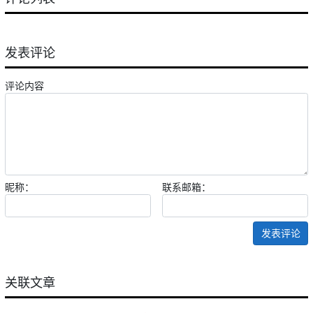
发表评论
评论内容
昵称：
联系邮箱：
发表评论
关联文章